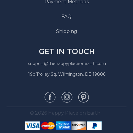
Payment Methods
FAQ
Shipping
GET IN TOUCH
support@thehappyplaceonearth.com
19c Trolley Sq, Wilmington, DE 19806
© 2026 Happy Place on Earth