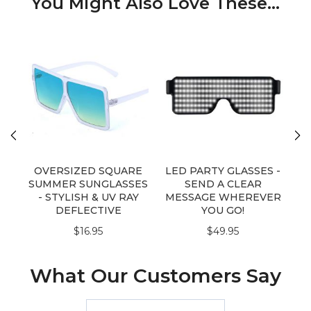
You Might Also Love These...
OVERSIZED SQUARE
LED PARTY GLASSES -
SUMMER SUNGLASSES
SEND A CLEAR
Su
- STYLISH & UV RAY
MESSAGE WHEREVER
DEFLECTIVE
YOU GO!
$16.95
$49.95
What Our Customers Say