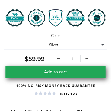
Color
Silver
$59.99
Add to cart
100% NO-RISK MONEY BACK GUARANTEE
no reviews