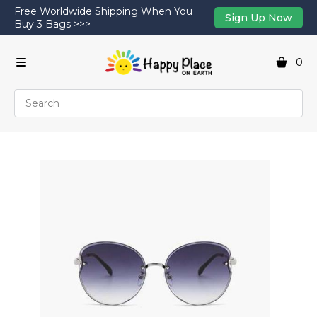
Free Worldwide Shipping When You
Sign Up Now
Buy 3 Bags >>>
0