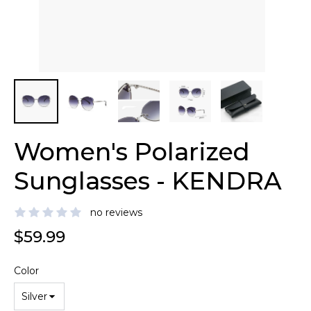
Women's Polarized
Sunglasses - KENDRA
no reviews
$59.99
Color
Silver