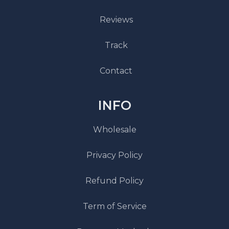
Reviews
Track
Contact
INFO
Wholesale
Privacy Policy
Refund Policy
Term of Service