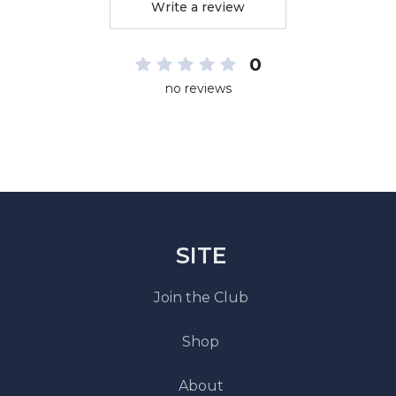
Write a review
0
no reviews
SITE
Join the Club
Shop
About