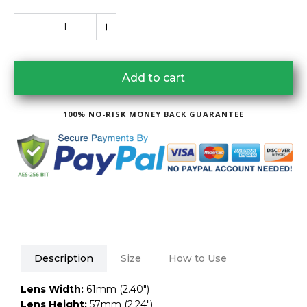
Add to cart
100% NO-RISK MONEY BACK GUARANTEE
Description
Size
How to Use