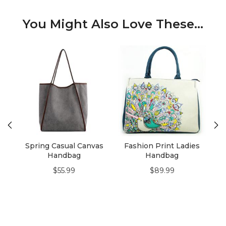
You Might Also Love These...
Spring Casual Canvas
Fashion Print Ladies
Handbag
Handbag
$55.99
$89.99