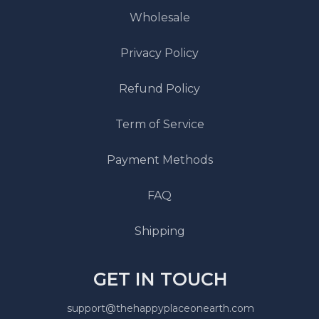
Wholesale
Privacy Policy
Refund Policy
Term of Service
Payment Methods
FAQ
Shipping
GET IN TOUCH
support@thehappyplaceonearth.com