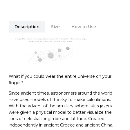
Description
Size
How to Use