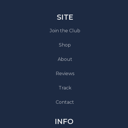
SITE
Join the Club
Shop
About
Reviews
Track
Contact
INFO