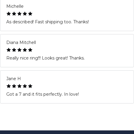
Michelle
As described! Fast shipping too. Thanks!
Diana Mitchell
Really nice ring!!! Looks great! Thanks.
Jane H
Got a 7 and it fits perfectly. In love!