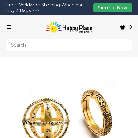
Free Worldwide Shipping When You
Sign Up Now
Buy 3 Bags >>>
0