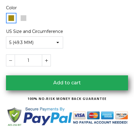
Color
US Size and Circumference
5 (49.3 MM)
Add to cart
100% NO-RISK MONEY BACK GUARANTEE