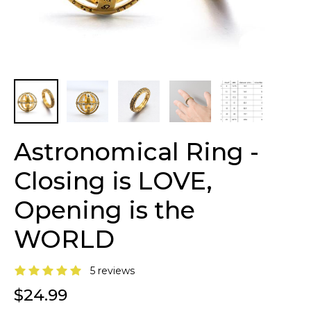
Astronomical Ring -
Closing is LOVE,
Opening is the
WORLD
5 reviews
$24.99