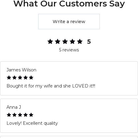
What Our Customers Say
Write a review
5
5 reviews
James Wilson
Bought it for my wife and she LOVED it!!!
Anna J
Lovely! Excellent quality