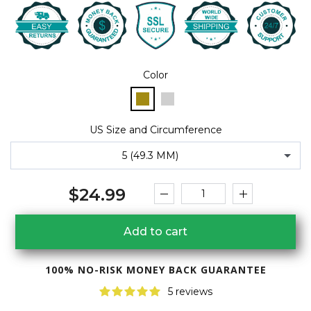
Color
US Size and Circumference
5 (49.3 MM)
$24.99
Add to cart
100% NO-RISK MONEY BACK GUARANTEE
5 reviews